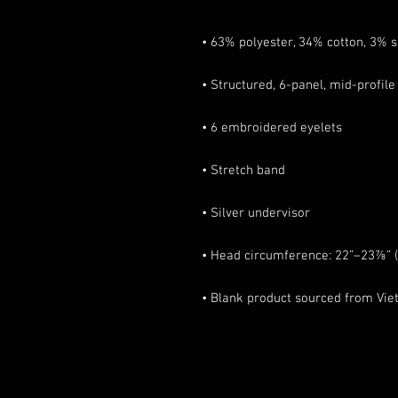
• Blank product sourced from Vi