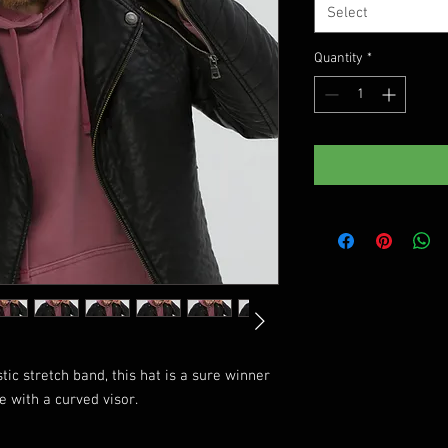
Select
Quantity
*
tic stretch band, this hat is a sure winner 