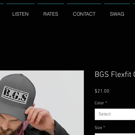
LISTEN
RATES
CONTACT
SWAG
BGS Flexfit
Price
$21.00
Color
*
Select
Size
*