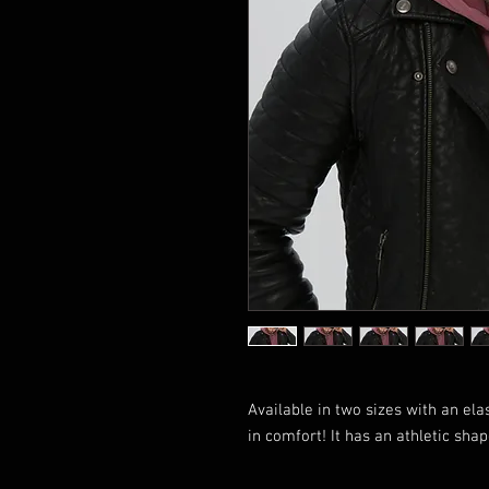
Available in two sizes with an elas