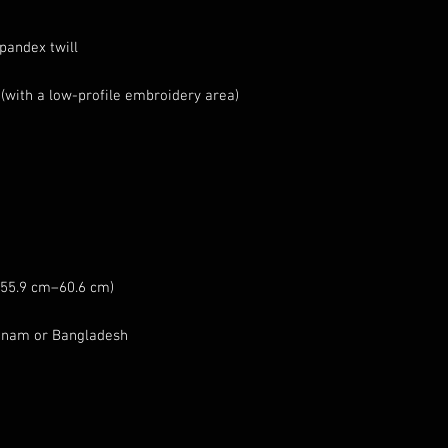
etnam or Bangladesh