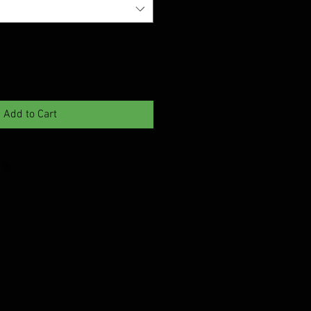
Add to Cart