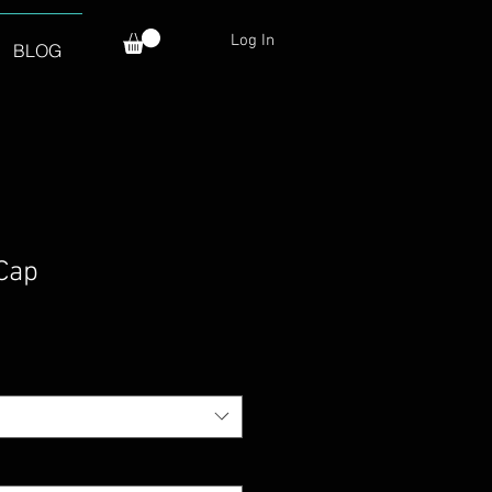
Log In
BLOG
 Cap